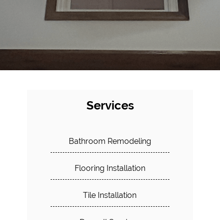
Services
Bathroom Remodeling
Flooring Installation
Tile Installation