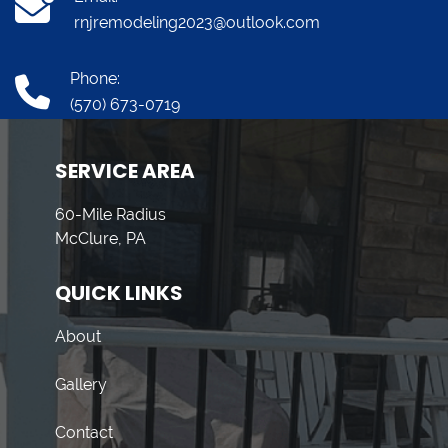
rnjremodeling2023@outlook.com
Phone:
(570) 673-0719
SERVICE AREA
60-Mile Radius
McClure, PA
QUICK LINKS
About
Gallery
Contact