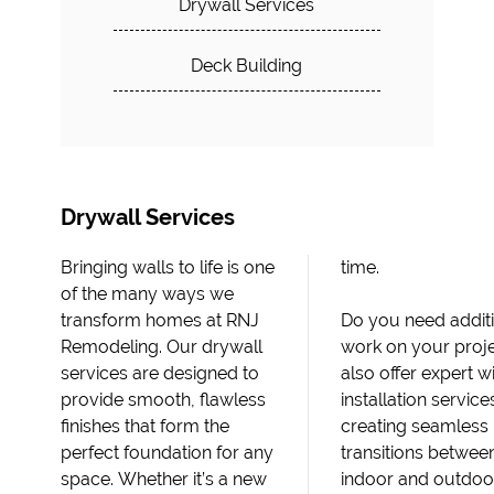
Drywall Services
Deck Building
Drywall Services
Bringing walls to life is one
time.
of the many ways we
transform homes at RNJ
Do you need addit
Remodeling. Our drywall
work on your proj
services are designed to
also offer expert 
provide smooth, flawless
installation service
finishes that form the
creating seamless
perfect foundation for any
transitions betwee
space. Whether it’s a new
indoor and outdoo