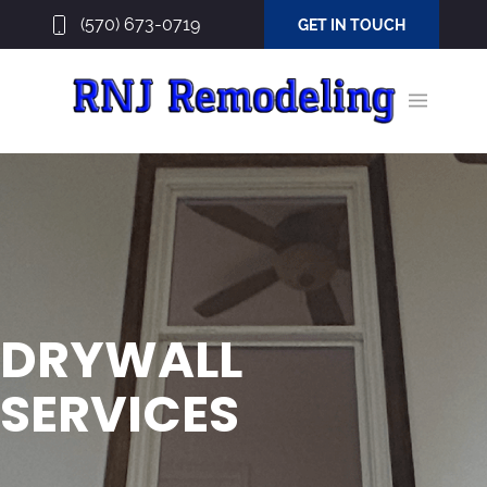
(570) 673-0719
GET IN TOUCH
DRYWALL
SERVICES