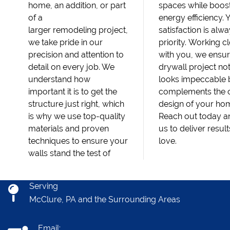
home, an addition, or part
spaces while boos
of a
energy efficiency. 
larger remodeling project,
satisfaction is alw
we take pride in our
priority. Working c
precision and attention to
with you, we ensu
detail on every job. We
drywall project no
understand how
looks impeccable 
important it is to get the
complements the o
structure just right, which
design of your ho
is why we use top-quality
Reach out today an
materials and proven
us to deliver result
techniques to ensure your
love.
walls stand the test of
Serving
McClure, PA and the Surrounding Areas
Email: