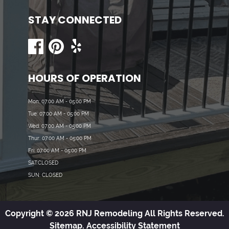
STAY CONNECTED
HOURS OF OPERATION
Mon: 07:00 AM - 05:00 PM
Tue: 07:00 AM - 05:00 PM
Wed: 07:00 AM - 05:00 PM
Thur: 07:00 AM - 05:00 PM
Fri: 07:00 AM - 05:00 PM
SAT:CLOSED
SUN: CLOSED
Copyright © 2026 RNJ Remodeling All Rights Reserved.
Sitemap.
Accessibility Statement